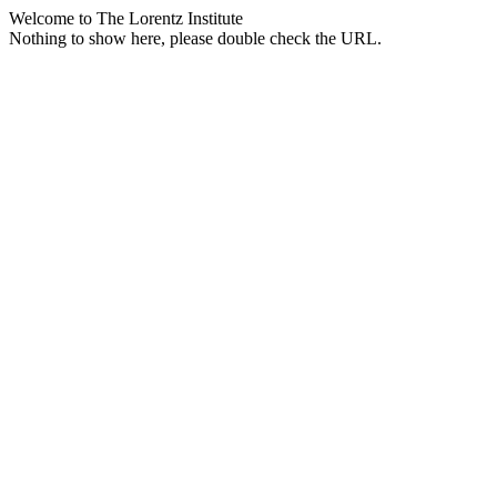
Welcome to The Lorentz Institute
Nothing to show here, please double check the URL.