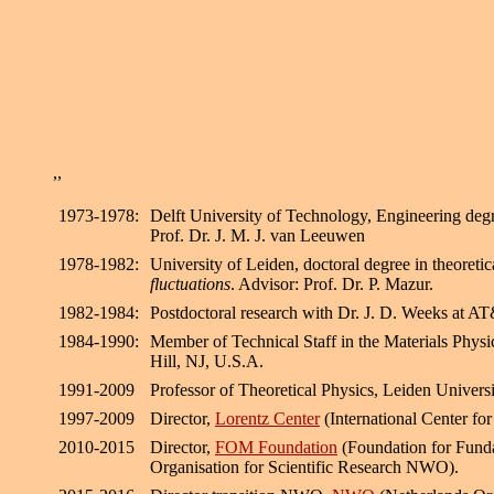
,,
1973-1978:
Delft University of Technology, Engineering degr
Prof. Dr. J. M. J. van Leeuwen
1978-1982:
University of Leiden, doctoral degree in theoreti
fluctuations
. Advisor: Prof. Dr. P. Mazur.
1982-1984:
Postdoctoral research with Dr. J. D. Weeks at A
1984-1990:
Member of Technical Staff in the Materials Phy
Hill, NJ, U.S.A.
1991-2009
Professor of Theoretical Physics, Leiden Univers
1997-2009
Director,
Lorentz Center
(International Center for
2010-2015
Director,
FOM Foundation
(Foundation for Funda
Organisation for Scientific Research NWO).