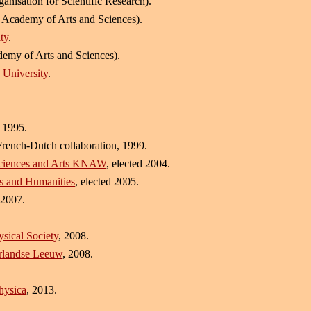
anisation for Scientific Research).
 Academy of Arts and Sciences).
ty
.
emy of Arts and Sciences).
 University
.
 1995.
rench-Dutch collaboration, 1999.
Sciences and Arts KNAW
, elected 2004.
es and Humanities
, elected 2005.
 2007.
sical Society
, 2008.
erlandse Leeuw
, 2008.
hysica
, 2013.