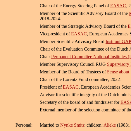
Chair of the Energy Steering Panel of
EASAC
, 
Member of the Scientific Advisory Board of the
M
2018-2024.
Member of the Strategic Advisory Board of the
E
Vicepresident of
EASAC
, European Academies 
Member Scientific Advisory Board
Instituut GA
Chair of the Evaluation Committee of the Dutch 
Chair
Permanent Committee National Institutes 
Member Supervisory Council RUG
Supervisory 
Member of the Board of Trustees of
Sense about 
Chair of the Lorentz Fund committee, 2022-.
President of
EASAC
, European Academies Scien
Advisor for scientific integrity of the Dutch mini
Secretary of the board of and fundraiser for
EASA
External member of the selection committee of t
Personal:
Married to
Nynke Smits
; children:
Alieke
(1983)