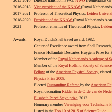
2015-2016
Director transition NWO,
NWO
(Netherlands Org
2016-2018
Vice president of the KNAW
(Royal Netherlands
2017-2021
Professor of Theoretical Physics,
Leiden Universi
2018-2020
President of the KNAW
(Royal Netherlands Acad
2021-
Professor emeritus of Theoretical Physics,
Leiden
Awards:
Royal Dutch/Shell travel award, 1982.
Center of Excellence award from Shell Research,
Franco-Hollandais Descartes-Huygens Prize for F
Member of the
Royal Netherlands Academy of 
Member of the
Royal Holland Society of Scienc
Fellow
of the
American Physical Society
, elected
Physica Prize 2008
.
Elected
Outstanding Referee
by the
American Phy
Royal decoration
Ridder in de Orde van de Ned
Elisabeth Parvé Steyn prize
, 2012.
Honorary member
Vereniging voor Technische P
Listed in the
Top 10 of 2015 of ScienceGuide
.