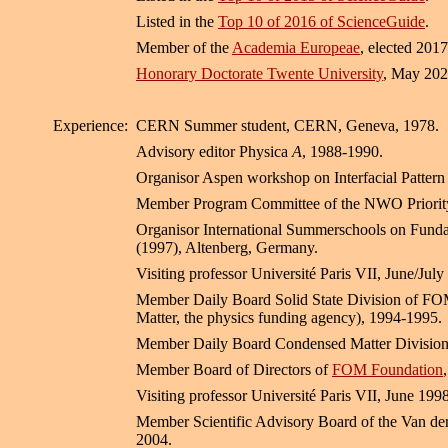
Listed in the
Top 10 of 2016 of ScienceGuide
.
Member of the
Academia Europeae
, elected 2017
Honorary Doctorate Twente University
, May 202
Experience:
CERN Summer student, CERN, Geneva, 1978.
Advisory editor Physica
A
, 1988-1990.
Organisor Aspen workshop on Interfacial Pattern
Member Program Committee of the NWO Priority 
Organisor International Summerschools on Fundam
(1997), Altenberg, Germany.
Visiting professor Université Paris VII, June/July
Member Daily Board Solid State Division of FO
Matter, the physics funding agency), 1994-1995.
Member Daily Board Condensed Matter Divisio
Member Board of Directors of
FOM Foundation
Visiting professor Université Paris VII, June 1998
Member Scientific Advisory Board of the Van de
2004.