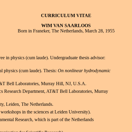
CURRICULUM VITAE
WIM VAN SAARLOOS
Born in Franeker, The Netherlands, March 28, 1955
ee in physics (cum laude). Undergraduate thesis advisor:
cal physics (cum laude). Thesis:
On nonlinear hydrodynamic
T&T Bell Laboratories, Murray Hill, NJ, U.S.A.
sics Research Department, AT&T Bell Laboratories, Murray
ity, Leiden, The Netherlands.
 workshops in the sciences at Leiden University).
mental Research, which is part of the Netherlands