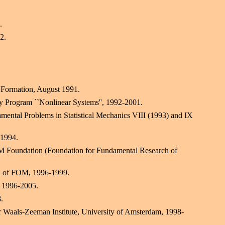
.
2.
 Formation, August 1991.
Program ``Nonlinear Systems'', 1992-2001.
ental Problems in Statistical Mechanics VIII (1993) and IX
 1994.
M Foundation (Foundation for Fundamental Research of
n of FOM, 1996-1999.
, 1996-2005.
.
r Waals-Zeeman Institute, University of Amsterdam, 1998-