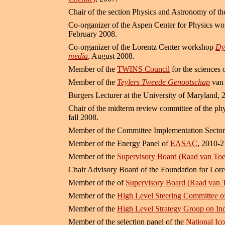
Chair of the section Physics and Astronomy of t
Co-organizer of the Aspen Center for Physics w
February 2008.
Co-organizer of the Lorentz Center workshop
Dy
media
, August 2008.
Member of the
TWINS Council
for the sciences 
Member of the
Teylers Tweede Genootschap
van 
Burgers Lecturer at the University of Maryland, 
Chair of the midterm review committee of the phy
fall 2008.
Member of the Committee Implementation Sector
Member of the Energy Panel of
EASAC
, 2010-2
Member of the
Supervisory Board (Raad van Toe
Chair Advisory Board of the Foundation for Lor
Member of the of
Supervisory Board (Raad van T
Member of the
High Level Steering Committee o
Member of the
High Level Strategy Group on Ind
Member of the selection panel of the
National Ic