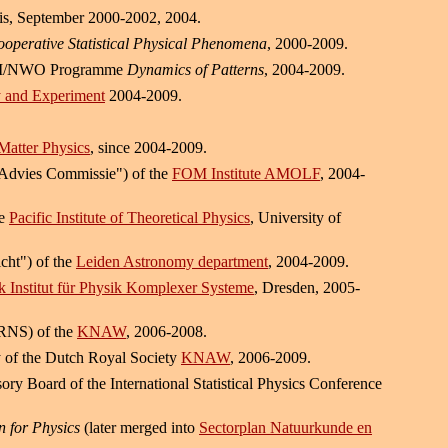
ris, September 2000-2002, 2004.
ooperative Statistical Physical Phenomena
, 2000-2009.
 FOM/NWO Programme
Dynamics of Patterns
, 2004-2009.
ry and Experiment
2004-2009.
Matter Physics
, since 2004-2009.
s Advies Commissie") of the
FOM Institute AMOLF
, 2004-
he
Pacific Institute of Theoretical Physics
, University of
cht") of the
Leiden Astronomy department
, 2004-2009.
 Institut für Physik Komplexer Systeme
, Dresden, 2005-
(RNS) of the
KNAW
, 2006-2008.
y of the Dutch Royal Society
KNAW
, 2006-2009.
ry Board of the International Statistical Physics Conference
n for Physics
(later merged into
Sectorplan Natuurkunde en