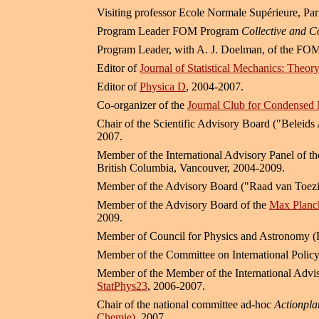
Visiting professor Ecole Normale Supérieure, Pa
Program Leader FOM Program
Collective and C
Program Leader, with A. J. Doelman, of the
Editor of
Journal of Statistical Mechanics: Theo
Editor of
Physica D
, 2004-2007.
Co-organizer of the
Journal Club for Condensed 
Chair of the Scientific Advisory Board ("Beleid
2007.
Member of the International Advisory Panel of t
British Columbia, Vancouver, 2004-2009.
Member of the Advisory Board ("Raad van Toezi
Member of the Advisory Board of the
Max Planck
2009.
Member of Council for Physics and Astronomy 
Member of the Committee on International Polic
Member of the Member of the International Adviso
StatPhys23
, 2006-2007.
Chair of the national committee ad-hoc
Actionpla
Chemie)
, 2007.