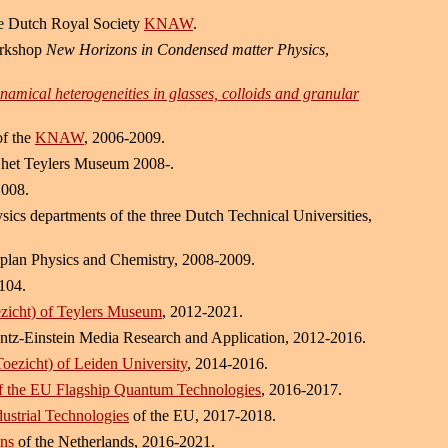
he Dutch Royal Society
KNAW
.
orkshop
New Horizons in Condensed matter Physics
,
namical heterogeneities in glasses, colloids and granular
of the
KNAW
, 2006-2009.
het Teylers Museum 2008-.
2008.
sics departments of the three Dutch Technical Universities,
plan Physics and Chemistry, 2008-2009.
104.
zicht) of Teylers Museum
, 2012-2021.
entz-Einstein Media Research and Application, 2012-2016.
oezicht) of Leiden University
, 2014-2016.
f the EU Flagship Quantum Technologies
, 2016-2017.
ustrial Technologies
of the EU, 2017-2018.
ons
of the Netherlands, 2016-2021.