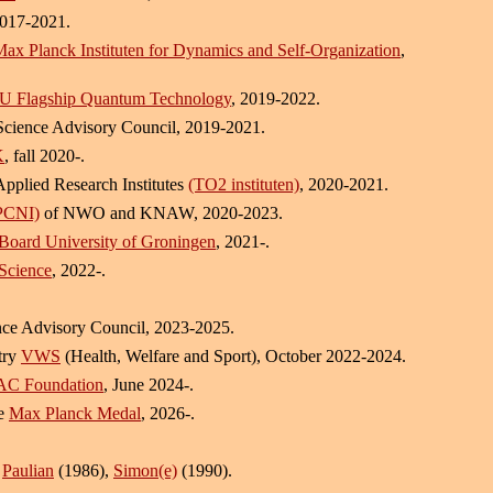
2017-2021.
ax Planck Instituten for Dynamics and Self-Organization
,
U Flagship Quantum Technology
, 2019-2022.
Science Advisory Council, 2019-2021.
K
, fall 2020-.
Applied Research Institutes
(TO2 instituten)
, 2020-2021.
(PCNI)
of NWO and KNAW, 2020-2023.
Board University of Groningen
, 2021-.
Science
, 2022-.
ce Advisory Council, 2023-2025.
stry
VWS
(Health, Welfare and Sport), October 2022-2024.
C Foundation
, June 2024-.
he
Max Planck Medal
, 2026-.
,
Paulian
(1986),
Simon(e)
(1990).